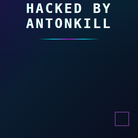
HACKED BY
ANTONKILL